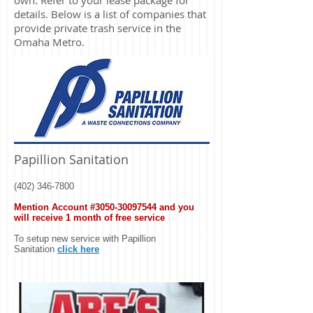
own. Refer to your lease package for
details. Below is a list of companies that
provide private trash service in the
Omaha Metro.
Papillion Sanitation
(402) 346-7800
Mention Account #3050-30097544
and you
will receive 1 month of free service
To setup new service with Papillion
Sanitation
click here