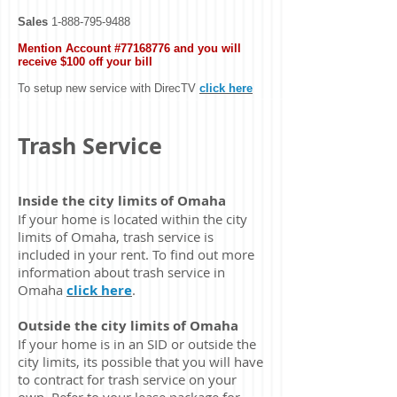
Sales
1-888-795-9488
Mention Account #77168776 and you will
receive $100 off your bill
To setup new service with DirecTV
click here
Trash Service
Inside the city limits of Omaha
If your home is located within the city
limits of Omaha, trash service is
included in your rent. To find out more
information about trash service in
Omaha
click here
.
Outside the city limits of Omaha
If your home is in an SID or outside the
city limits, its possible that you will have
to contract for trash service on your