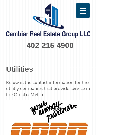
402-215-4900
Utilities
Below is the contact information for the
utilitiy companies that provide service in
the Omaha Metro