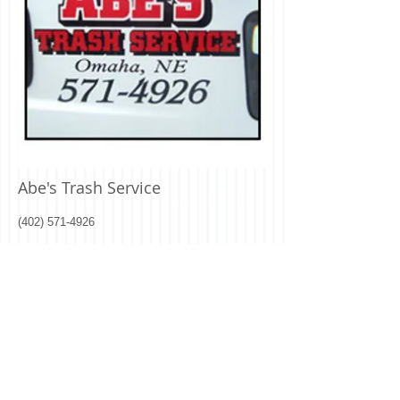
Abe's Trash Service
(402) 571-4926
To setup new service with Abe's Trash
Service
click here