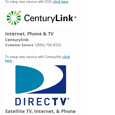
To setup new service with COX
click here
Internet, Phone & TV
Centurylink
1(866) 706-8592
Customer Service
To setup new service with Centurylink
click
here
Satellite TV, Internet, & Phone