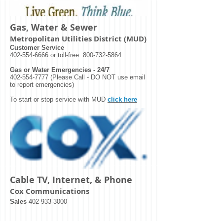
Gas, Water & Sewer
Metropolitan Utilities District (MUD)
Customer Service
402-554-6666
or toll-free:
800-732-5864
Gas or Water Emergencies - 24/7
402-554-7777
(Please Call - DO NOT use email
to report emergencies)
To start or stop service with MUD
click here
Cable TV, Internet, & Phone
Cox Communications
Sales
402-933-3000