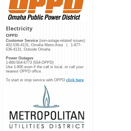
Electricity
OPPD
Customer Service
(non-outage-related issues)
402-536-4131
, Omaha Metro Area |
1-877-
536-4131
, Outside Omaha
Power Outages
1-800-554-6773 (554
-OPPD)
Use 1-800 even if the call is local, or call your
nearest OPPD office.
To start or stop service with OPPD
click here