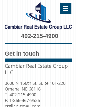
402-215-4900
Get in touch
Cambiar Real Estate Group
LLC
3606 N 156th St, Suite 101-220
Omaha, NE 68116
T:
402-215-4900
F:
1-866-467-9526
crgllc@gmail.com