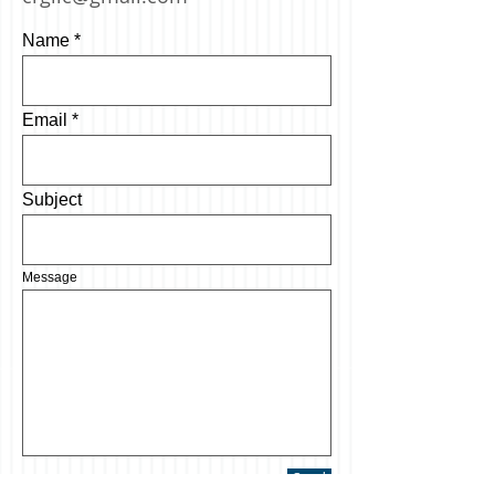
Name
Email
Subject
Message
Send